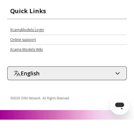
Quick Links
XcamsModels Login
Online support
Xcams-Models Wiki
English
©2026 DNX Network. All Rights Reserved.