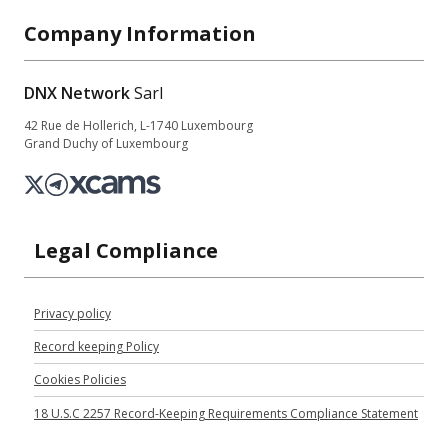
Company Information
DNX Network
Sarl
42 Rue de Hollerich, L-1740 Luxembourg
Grand Duchy of Luxembourg
Legal Compliance
Privacy policy
Record keeping Policy
Cookies Policies
18 U.S.C 2257 Record-Keeping Requirements Compliance Statement