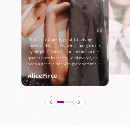
"Starting on Xcams-Mo
nervous, but the high 
me right away, and no
in good money weekly
"Traffic on Xcams is great; it fuels my
is tough some days, ye
shows and has me earning enough to quit
here let me stand ou
my old job. Peak times are hectic, but the
fanbase steadily."
quieter ones let me chill, and overall, it's
Angellys
been a positive ride with great potential."
AlicePirce