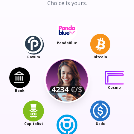
Choice is yours.
PandaBlue
Paxum
Bitcoin
Cosmo
Bank
Capitalist
Usdc