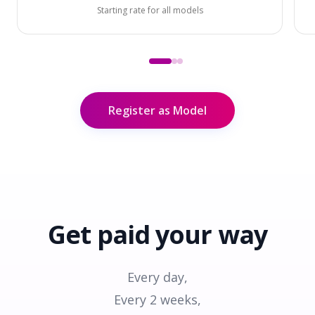
Starting rate for all models
Register as Model
Get paid
your way
Every day,
Every 2 weeks,