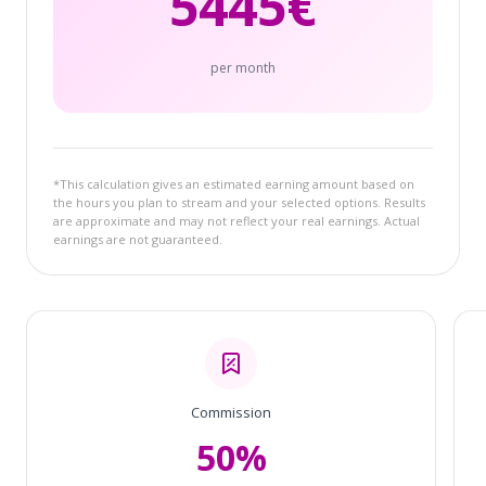
5445
€
per month
*This calculation gives an estimated earning amount based on
the hours you plan to stream and your selected options. Results
are approximate and may not reflect your real earnings. Actual
earnings are not guaranteed.
Commission
50%