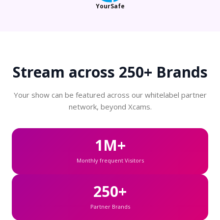
YourSafe
Stream across
250+ Brands
Your show can be featured across our whitelabel partner
network, beyond Xcams.
1M+
Monthly frequent Visitors
250+
Partner Brands