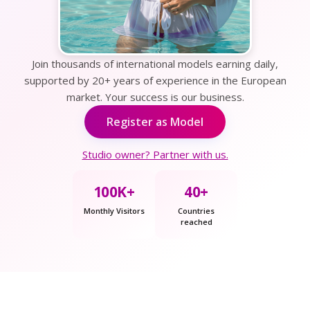
Join thousands of international models earning daily,
supported by 20+ years of experience in the European
market. Your success is our business.
Register as Model
Studio owner? Partner with us.
100K+
40+
Monthly Visitors
Countries
reached