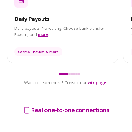
Daily Payouts
Daily payouts. No waiting. Choose bank transfer,
Paxum, and
more
.
Cosmo · Paxum & more
Want to learn more? Consult our
wikipage
.
Real one-to-one connections