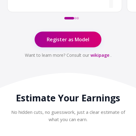
Register as Model
Want to learn more? Consult our
wikipage
.
Estimate Your
Earnings
No hidden cuts, no guesswork, just a clear estimate of
what you can earn.