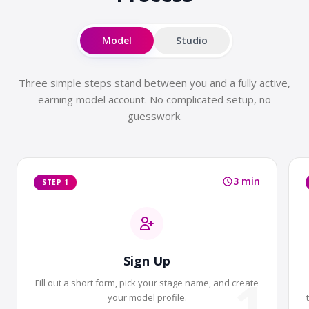
Model
Studio
Three simple steps stand between you and a fully active,
earning model account. No complicated setup, no
guesswork.
3 min
STEP 1
Sign Up
1
Fill out a short form, pick your stage name, and create
your model profile.