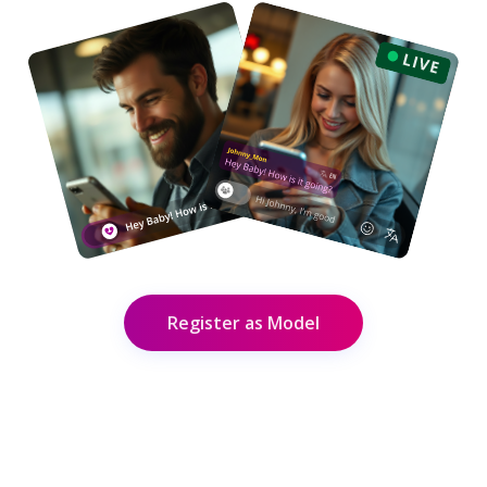
Register as Model