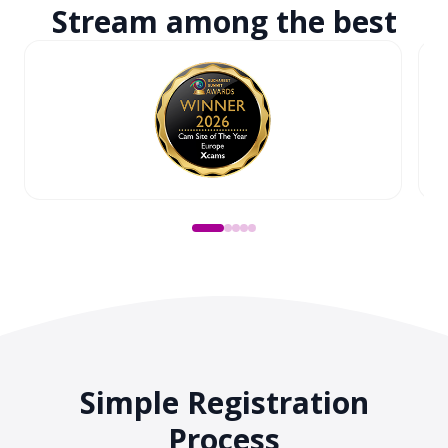
Stream among
the best
Simple Registration
Process