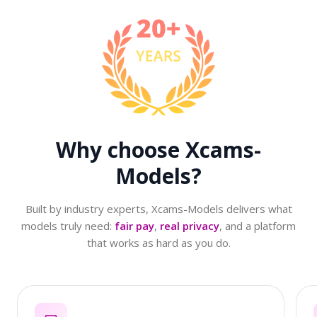
Why choose
Xcams-
Models?
Built by industry experts, Xcams-Models delivers what
models truly need:
fair pay
,
real privacy
, and a platform
that works as hard as you do.