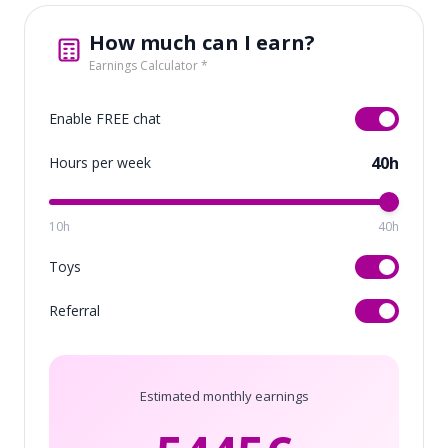
How much can I earn?
Earnings Calculator *
Enable FREE chat
40h
Hours per week
10h
40h
Toys
Referral
Estimated monthly earnings