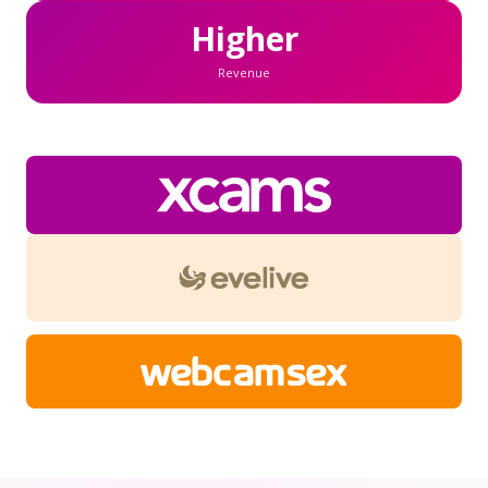
Higher
Revenue