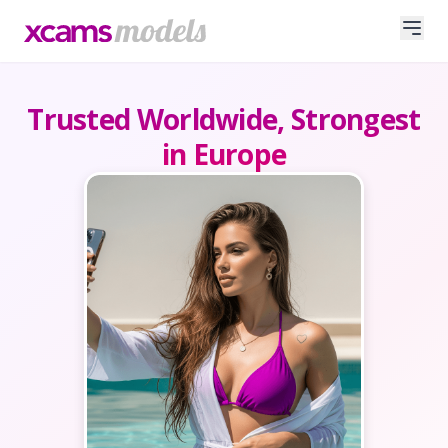
Trusted Worldwide, Strongest
in Europe