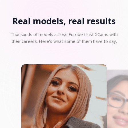
Real models, real
results
Thousands of models across Europe trust XCams with
their careers. Here's what some of them have to say.